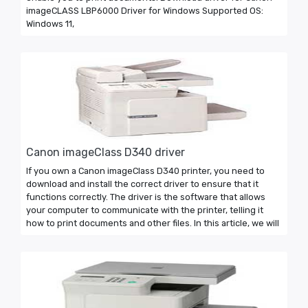
imageCLASS LBP6000 Driver for Windows Supported OS:
Windows 11,
Canon imageClass D340 driver
If you own a Canon imageClass D340 printer, you need to
download and install the correct driver to ensure that it
functions correctly. The driver is the software that allows
your computer to communicate with the printer, telling it
how to print documents and other files. In this article, we will