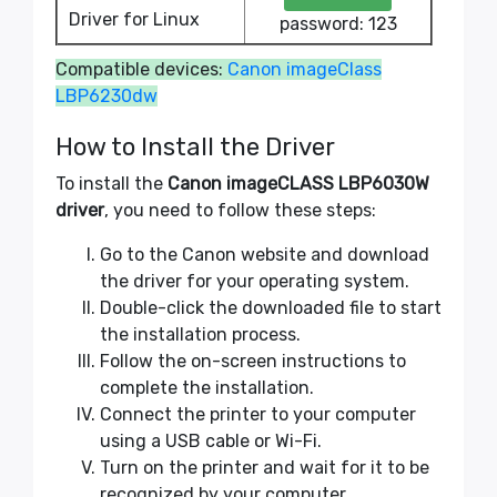
Driver for Linux
password: 123
Compatible devices:
Canon imageClass
LBP6230dw
How to Install the Driver
To install the
Canon imageCLASS LBP6030W
driver
, you need to follow these steps:
Go to the Canon website and download
the driver for your operating system.
Double-click the downloaded file to start
the installation process.
Follow the on-screen instructions to
complete the installation.
Connect the printer to your computer
using a USB cable or Wi-Fi.
Turn on the printer and wait for it to be
recognized by your computer.