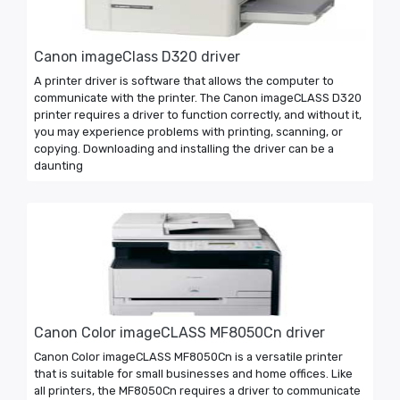
Canon imageClass D320 driver
A printer driver is software that allows the computer to
communicate with the printer. The Canon imageCLASS D320
printer requires a driver to function correctly, and without it,
you may experience problems with printing, scanning, or
copying. Downloading and installing the driver can be a
daunting
Canon Color imageCLASS MF8050Cn driver
Canon Color imageCLASS MF8050Cn is a versatile printer
that is suitable for small businesses and home offices. Like
all printers, the MF8050Cn requires a driver to communicate