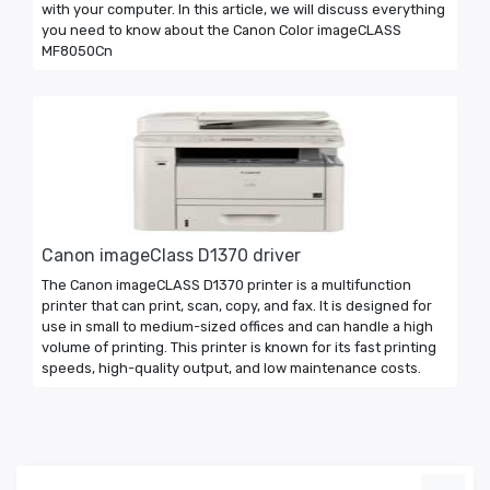
with your computer. In this article, we will discuss everything
you need to know about the Canon Color imageCLASS
MF8050Cn
Canon imageClass D1370 driver
The Canon imageCLASS D1370 printer is a multifunction
printer that can print, scan, copy, and fax. It is designed for
use in small to medium-sized offices and can handle a high
volume of printing. This printer is known for its fast printing
speeds, high-quality output, and low maintenance costs.