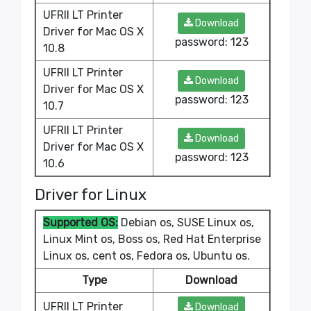
UFRII LT Printer
Download
Driver for Mac OS X
password: 123
10.8
UFRII LT Printer
Download
Driver for Mac OS X
password: 123
10.7
UFRII LT Printer
Download
Driver for Mac OS X
password: 123
10.6
Driver for Linux
Supported OS:
Debian os, SUSE Linux os,
Linux Mint os, Boss os, Red Hat Enterprise
Linux os, cent os, Fedora os, Ubuntu os.
Type
Download
UFRII LT Printer
Download