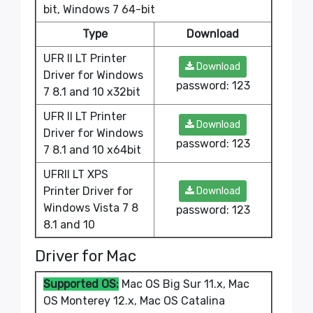
bit, Windows 7 64-bit
Type
Download
UFR II LT Printer
Download
Driver for Windows
password: 123
7 8.1 and 10 x32bit
UFR II LT Printer
Download
Driver for Windows
password: 123
7 8.1 and 10 x64bit
UFRII LT XPS
Printer Driver for
Download
Windows Vista 7 8
password: 123
8.1 and 10
Driver for Mac
Supported OS:
Mac OS Big Sur 11.x, Mac
OS Monterey 12.x, Mac OS Catalina