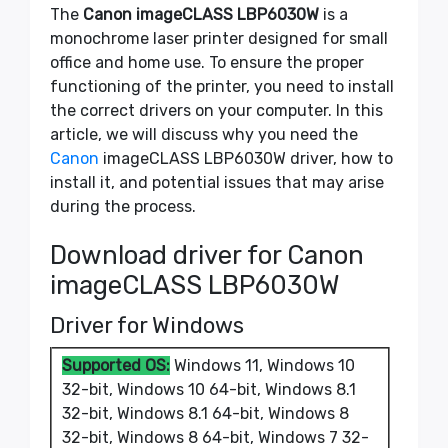
The
Canon imageCLASS LBP6030W
is a
monochrome laser printer designed for small
office and home use. To ensure the proper
functioning of the printer, you need to install
the correct drivers on your computer. In this
article, we will discuss why you need the
Canon
imageCLASS LBP6030W driver, how to
install it, and potential issues that may arise
during the process.
Download driver for Canon
imageCLASS LBP6030W
Driver for Windows
Supported OS:
Windows 11, Windows 10
32-bit, Windows 10 64-bit, Windows 8.1
32-bit, Windows 8.1 64-bit, Windows 8
32-bit, Windows 8 64-bit, Windows 7 32-