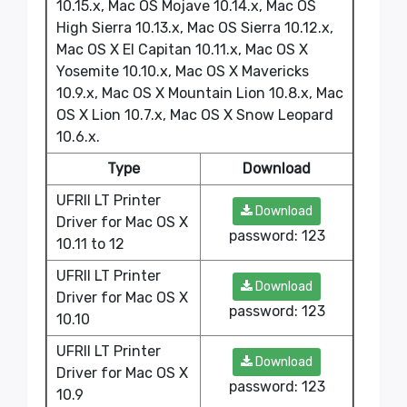
10.15.x, Mac OS Mojave 10.14.x, Mac OS
High Sierra 10.13.x, Mac OS Sierra 10.12.x,
Mac OS X El Capitan 10.11.x, Mac OS X
Yosemite 10.10.x, Mac OS X Mavericks
10.9.x, Mac OS X Mountain Lion 10.8.x, Mac
OS X Lion 10.7.x, Mac OS X Snow Leopard
10.6.x.
Type
Download
UFRII LT Printer
Download
Driver for Mac OS X
password: 123
10.11 to 12
UFRII LT Printer
Download
Driver for Mac OS X
password: 123
10.10
UFRII LT Printer
Download
Driver for Mac OS X
password: 123
10.9