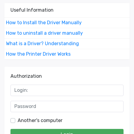
Useful Information
How to Install the Driver Manually
How to uninstall a driver manually
What is a Driver? Understanding
How the Printer Driver Works
Authorization
Another's computer