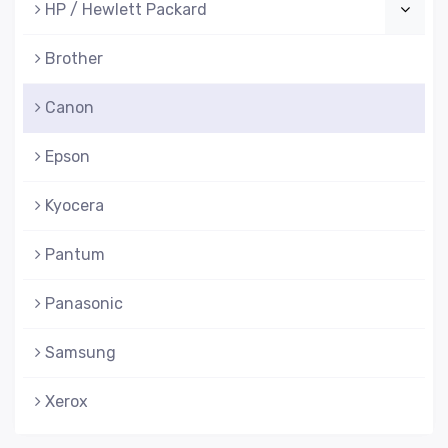
HP / Hewlett Packard
Brother
Canon
Epson
Kyocera
Pantum
Panasonic
Samsung
Xerox