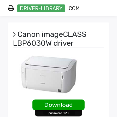
DRIVER-LIBRARY
.COM
Canon imageCLASS
LBP6030W driver