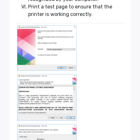
Print a test page to ensure that the
printer is working correctly.