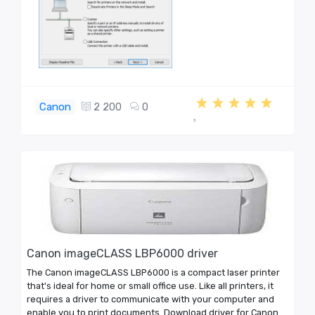
Canon
2 200
0
5
Canon imageCLASS LBP6000 driver
The Canon imageCLASS LBP6000 is a compact laser printer
that's ideal for home or small office use. Like all printers, it
requires a driver to communicate with your computer and
enable you to print documents. Download driver for Canon