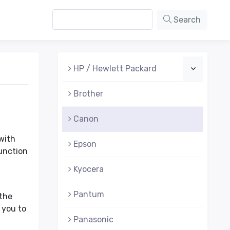
Search
HP / Hewlett Packard
Brother
Canon
with
Epson
function
Kyocera
Pantum
 the
 you to
Panasonic