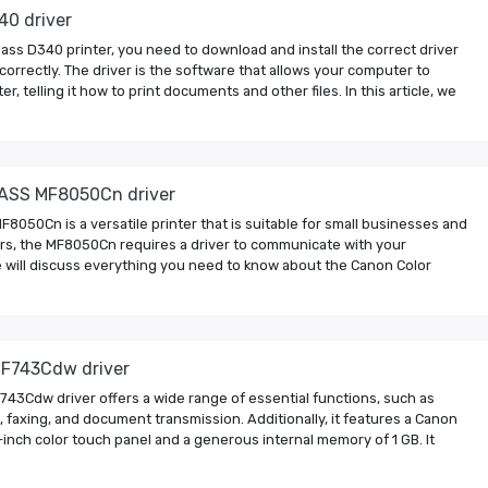
40 driver
ass D340 printer, you need to download and install the correct driver
 correctly. The driver is the software that allows your computer to
, telling it how to print documents and other files. In this article, we
ASS MF8050Cn driver
050Cn is a versatile printer that is suitable for small businesses and
nters, the MF8050Cn requires a driver to communicate with your
 we will discuss everything you need to know about the Canon Color
F743Cdw driver
3Cdw driver offers a wide range of essential functions, such as
, faxing, and document transmission. Additionally, it features a Canon
inch color touch panel and a generous internal memory of 1 GB. It