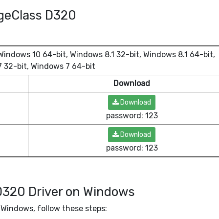
ageClass D320
indows 10 64-bit, Windows 8.1 32-bit, Windows 8.1 64-bit,
 32-bit, Windows 7 64-bit
Download
Download
password: 123
Download
password: 123
D320 Driver on Windows
Windows, follow these steps: