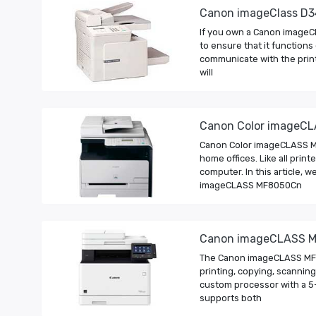
Canon imageClass D3
If you own a Canon imageCl
to ensure that it functions
communicate with the printer
will
Canon Color imageCL
Canon Color imageCLASS MF8
home offices. Like all pri
computer. In this article,
imageCLASS MF8050Cn
Canon imageCLASS M
The Canon imageCLASS MF74
printing, copying, scanning
custom processor with a 5-
supports both