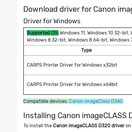
Download driver for Canon im
Driver for Windows
Supported OS:
Windows 11, Windows 10 32-bit, W
Windows 8 32-bit, Windows 8 64-bit, Windows 7
Type
CARPS Printer Driver for Windows x32bit
CARPS Printer Driver for Windows x64bit
Compatible devices:
Canon imageClass D340
Installing Canon imageCLASS 
To install the
Canon imageCLASS D320 driver
on 