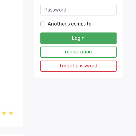
Another's computer
Login
registration
forgot password