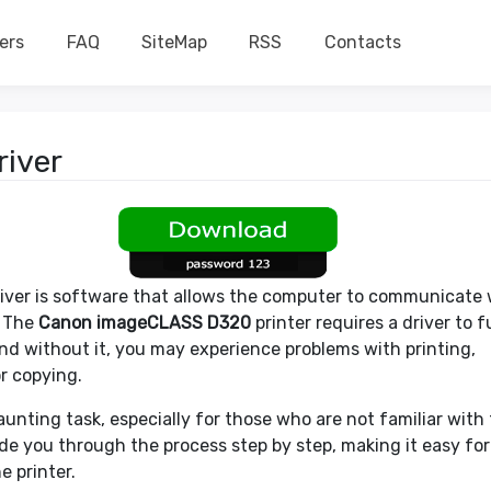
ers
FAQ
SiteMap
RSS
Contacts
iver
river is software that allows the computer to communicate 
. The
Canon imageCLASS D320
printer requires a driver to 
and without it, you may experience problems with printing,
r copying.
unting task, especially for those who are not familiar with
uide you through the process step by step, making it easy for
e printer.