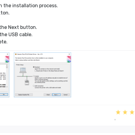
 the installation process.
tton.
the Next button.
the USB cable.
ete.
5