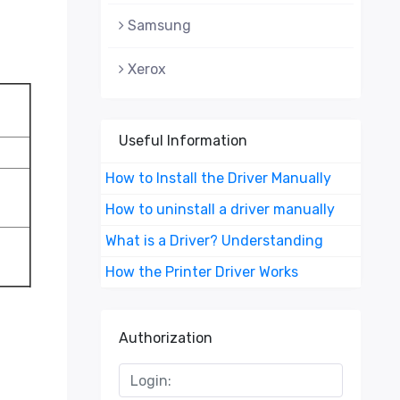
Samsung
Xerox
Useful Information
How to Install the Driver Manually
How to uninstall a driver manually
What is a Driver? Understanding
How the Printer Driver Works
Authorization