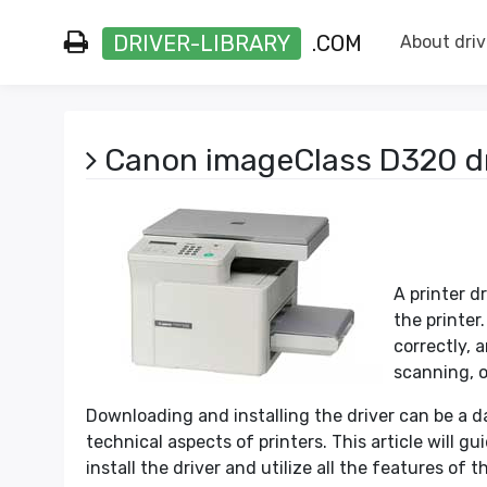
DRIVER-LIBRARY
.COM
About driv
Canon imageClass D320 dr
A printer d
the printer
correctly, 
scanning, o
Downloading and installing the driver can be a da
technical aspects of printers. This article will g
install the driver and utilize all the features of th