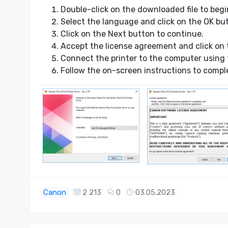
Double-click on the downloaded file to begin
Select the language and click on the OK bu
Click on the Next button to continue.
Accept the license agreement and click on 
Connect the printer to the computer using 
Follow the on-screen instructions to compl
Canon
2 213
0
03.05.2023