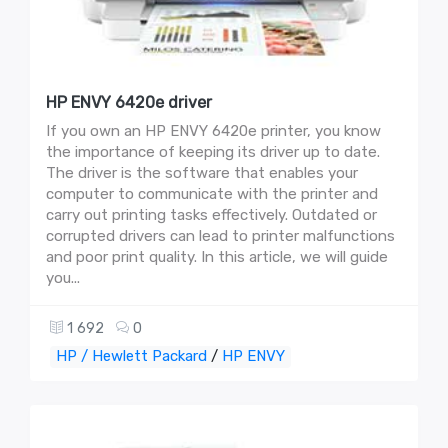
HP ENVY 6420e driver
If you own an HP ENVY 6420e printer, you know
the importance of keeping its driver up to date.
The driver is the software that enables your
computer to communicate with the printer and
carry out printing tasks effectively. Outdated or
corrupted drivers can lead to printer malfunctions
and poor print quality. In this article, we will guide
you...
1 692
0
HP / Hewlett Packard
/
HP ENVY