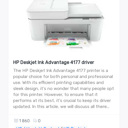
HP Deskjet Ink Advantage 4177 driver
The HP Deskjet Ink Advantage 4177 printer is a
popular choice for both personal and professional
use. With its efficient printing capabilities and
sleek design, it's no wonder that many people opt
for this printer. However, to ensure that it
performs at its best, it's crucial to keep its driver
updated. In this article, we will discuss all there...
1 860
0