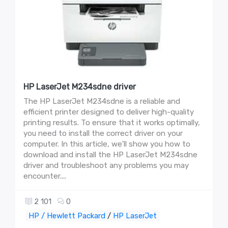
HP LaserJet M234sdne driver
The HP LaserJet M234sdne is a reliable and
efficient printer designed to deliver high-quality
printing results. To ensure that it works optimally,
you need to install the correct driver on your
computer. In this article, we'll show you how to
download and install the HP LaserJet M234sdne
driver and troubleshoot any problems you may
encounter....
2 101
0
HP / Hewlett Packard
/
HP LaserJet