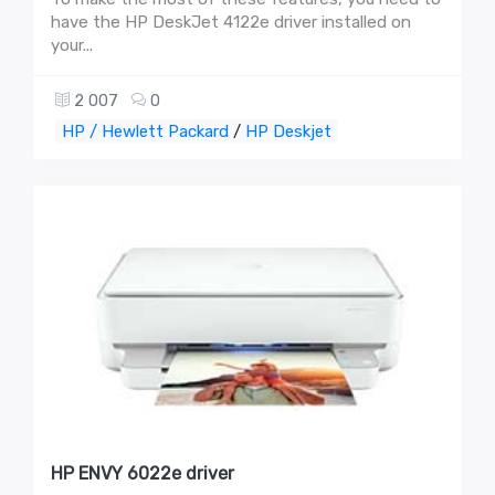
have the HP DeskJet 4122e driver installed on
your...
2 007
0
HP / Hewlett Packard
/
HP Deskjet
HP ENVY 6022e driver