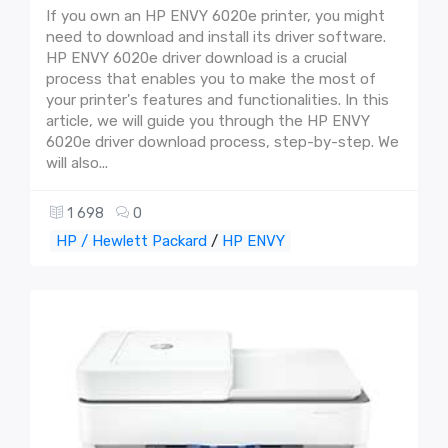
If you own an HP ENVY 6020e printer, you might
need to download and install its driver software.
HP ENVY 6020e driver download is a crucial
process that enables you to make the most of
your printer's features and functionalities. In this
article, we will guide you through the HP ENVY
6020e driver download process, step-by-step. We
will also...
1 698
0
HP / Hewlett Packard
/
HP ENVY