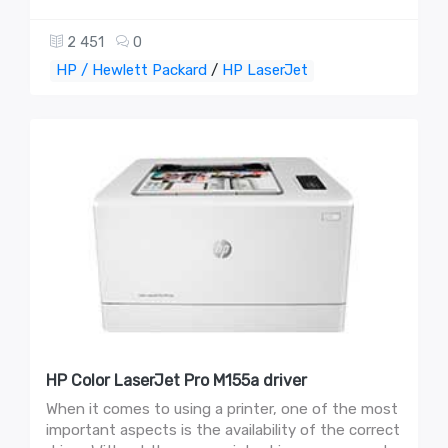
2 451
0
HP / Hewlett Packard
/
HP LaserJet
HP Color LaserJet Pro M155a driver
When it comes to using a printer, one of the most
important aspects is the availability of the correct