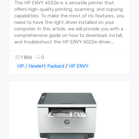
The HP ENVY 6022e is a versatile printer that
offers high-quality printing, scanning, and copying
capabilities. To make the most of its features, you
need to have the right driver installed on your
computer. In this article, we will provide you with a
comprehensive guide on how to download, install,
and troubleshoot the HP ENVY 6022e driver....
1 806
0
HP / Hewlett Packard
/
HP ENVY