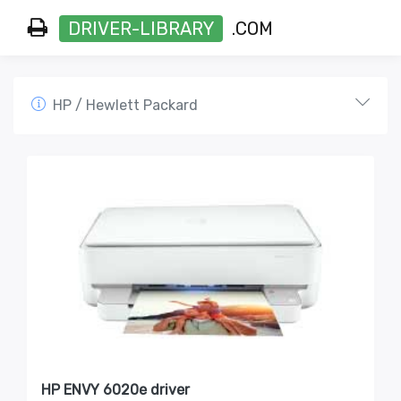
DRIVER-LIBRARY
.COM
HP / Hewlett Packard
HP ENVY 6020e driver