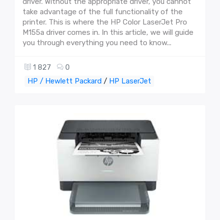
driver. Without the appropriate driver, you cannot
take advantage of the full functionality of the
printer. This is where the HP Color LaserJet Pro
M155a driver comes in. In this article, we will guide
you through everything you need to know...
1 827
0
HP / Hewlett Packard
/
HP LaserJet