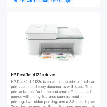
HP / Hewlett Packard
/
HP Deskjet
HP DeskJet 4122e driver
HP DeskJet 4122e is an all-in-one printer that can
print, scan, and copy documents with ease. The
printer is ideal for home and small office use as it
comes with many features such as mobile
printing, two-sided printing, and a 2.2-inch display.
To make the most of these features, you need to