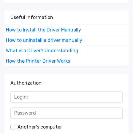
Useful Information
How to Install the Driver Manually
How to uninstall a driver manually
What is a Driver? Understanding
How the Printer Driver Works
Authorization
Another's computer