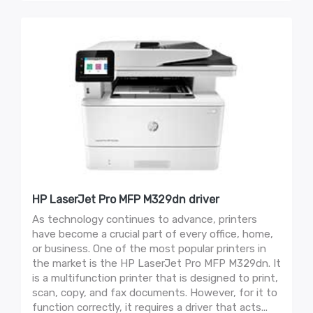
HP LaserJet Pro MFP M329dn driver
As technology continues to advance, printers
have become a crucial part of every office, home,
or business. One of the most popular printers in
the market is the HP LaserJet Pro MFP M329dn. It
is a multifunction printer that is designed to print,
scan, copy, and fax documents. However, for it to
function correctly, it requires a driver that acts...