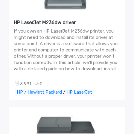
HP LaserJet M236dw driver
If you own an HP LaserJet M236dw printer, you
might need to download and install its driver at
some point. A driver is a software that allows your
printer and computer to communicate with each
other. Without a proper driver, your printer won't
function correctly. In this article, we'll provide you
with a detailed guide on how to download, install...
3 991
0
HP / Hewlett Packard
/
HP LaserJet