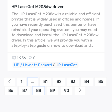
HP LaserJet M208dw driver
The HP LaserJet M208dw is a reliable and efficient
printer that is widely used in offices and homes. If
you have recently purchased this printer or have
reinstalled your operating system, you may need
to download and install the HP LaserJet M208dw
driver. In this article, we will provide you with a
step-by-step guide on how to download and...
1 956
0
HP / Hewlett Packard
/
HP LaserJet
1
...
81
82
83
84
85
86
87
88
89
90