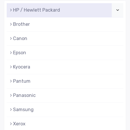
HP / Hewlett Packard
Brother
Canon
Epson
Kyocera
Pantum
Panasonic
Samsung
Xerox